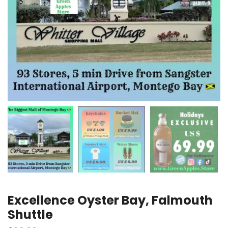
Excellence Oyster Bay, Falmouth
Shuttle