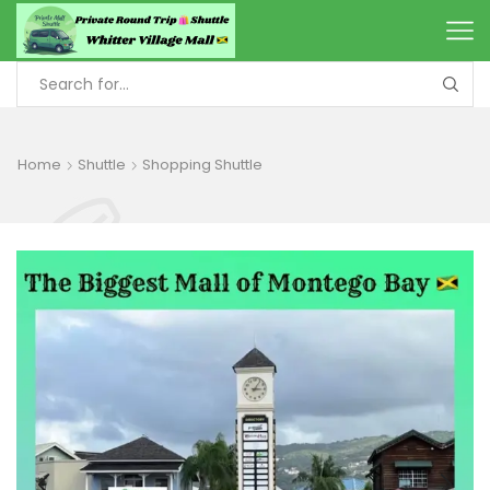
Home
Shuttle
Shopping Shuttle