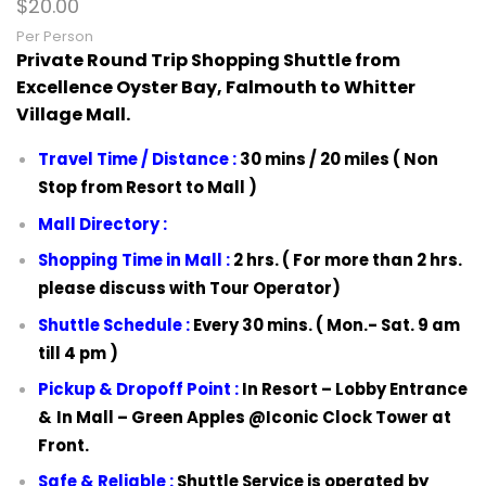
$
20.00
Per Person
Private Round Trip Shopping Shuttle from
Excellence Oyster Bay, Falmouth to Whitter
Village Mall.
Travel Time / Distance :
30 mins / 20 miles ( Non
Stop from Resort to Mall )
Mall Directory :
Shopping Time in Mall :
2 hrs. ( For more than 2 hrs.
please discuss with Tour Operator)
Shuttle Schedule :
Every 30 mins. ( Mon.- Sat. 9 am
till 4 pm )
Pickup & Dropoff Point :
In Resort –
Lobby Entrance
&
In Mall –
Green Apples @Iconic Clock Tower at
Front.
Safe & Reliable :
Shuttle Service is operated by