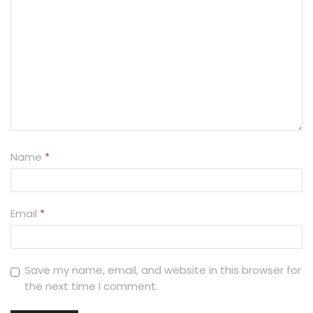
Name
*
Email
*
Save my name, email, and website in this browser for
the next time I comment.