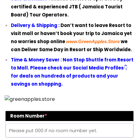
certified & experienced JTB ( Jamaica Tourist
Board) Tour Operators.
Delivery & Shipping :
Don’t want to leave Resort to
visit mall or haven’t book your trip to Jamaica yet
no worries shop online
we
www.GreenApples.Store
can Deliver Same Day in Resort or Ship Worldwide.
Time & Money Saver :
Non Stop Shuttle from Resort
to Mall. Please check our Social Media Profiles
👇
for deals on hundreds of products and your
savings on shopping.
Room Number
*