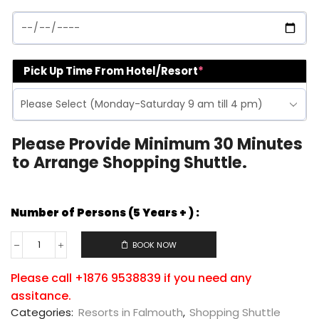
Pick Up Time From Hotel/Resort
*
Please Provide Minimum 30 Minutes
to Arrange Shopping Shuttle.
Number of Persons (5 Years + ) :
BOOK NOW
Please call +1876 9538839 if you need any
assitance.
Categories:
Resorts in Falmouth
,
Shopping Shuttle