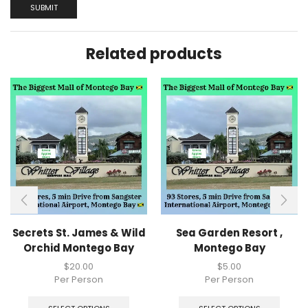
Related products
Secrets St. James & Wild
Sea Garden Resort ,
Orchid Montego Bay
Montego Bay
$
20.00
$
5.00
Per Person
Per Person