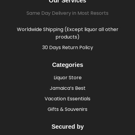
Our Services
Same Day Delivery in Most Resorts
Worldwide Shipping (Except liquor all other
products)
30 Days Return Policy
Categories
Liquor Store
Jamaica’s Best
Vacation Essentials
Gifts & Souvenirs
Secured by