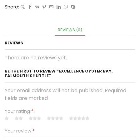
Share:
REVIEWS (0)
REVIEWS
There are no reviews yet.
BE THE FIRST TO REVIEW “EXCELLENCE OYSTER BAY,
FALMOUTH SHUTTLE”
Your email address will not be published. Required
fields are marked
Your rating
*
Your review
*