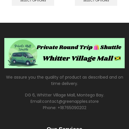
SELECT OPTIONS
SELECT OPTIONS
We assure you the quality of product as described and on
time delivery.
DG 6, Whitter Village Mall, Montego Bay.
Email:contact@greenapples.store
Phone: +18765090202