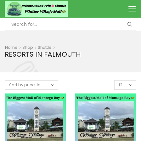
Home
Shop
Shuttle
RESORTS IN FALMOUTH