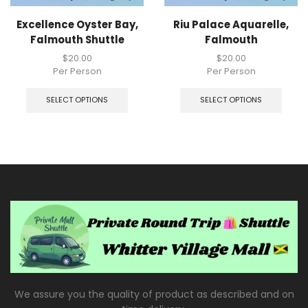
Excellence Oyster Bay,
Riu Palace Aquarelle,
Falmouth Shuttle
Falmouth
$
20.00
$
20.00
Per Person
Per Person
SELECT OPTIONS
SELECT OPTIONS
We assure you the quality of product as described and on