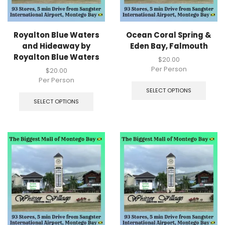
Royalton Blue Waters
Ocean Coral Spring &
and Hideaway by
Eden Bay, Falmouth
Royalton Blue Waters
$
20.00
Per Person
$
20.00
Per Person
SELECT OPTIONS
SELECT OPTIONS