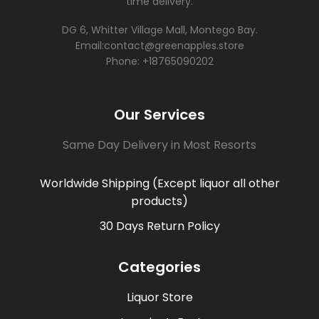
time delivery.
DG 6, Whitter Village Mall, Montego Bay.
Email:contact@greenapples.store
Phone: +18765090202
Our Services
Same Day Delivery in Most Resorts
Worldwide Shipping (Except liquor all other
products)
30 Days Return Policy
Categories
Liquor Store