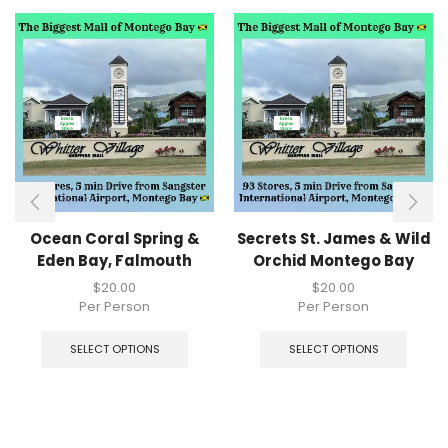
Ocean Coral Spring &
Secrets St. James & Wild
Eden Bay, Falmouth
Orchid Montego Bay
$
20.00
$
20.00
Per Person
Per Person
SELECT OPTIONS
SELECT OPTIONS