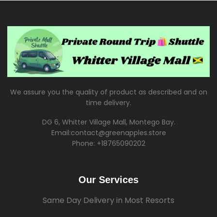
We assure you the quality of product as described and on
time delivery.
DG 6, Whitter Village Mall, Montego Bay.
Email:contact@greenapples.store
Phone: +18765090202
Our Services
Same Day Delivery in Most Resorts