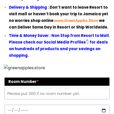
Delivery & Shipping :
Don’t want to leave Resort to
visit mall or haven’t book your trip to Jamaica yet
no worries shop online
we
www.GreenApples.Store
can Deliver Same Day in Resort or Ship Worldwide.
Time & Money Saver :
Non Stop from Resort to Mall.
Please check our Social Media Profiles
👇
for deals
on hundreds of products and your savings on
shopping.
Room Number
*