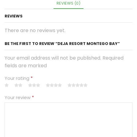
REVIEWS (0)
REVIEWS
There are no reviews yet.
BE THE FIRST TO REVIEW “DEJA RESORT MONTEGO BAY”
Your email address will not be published. Required
fields are marked
Your rating
*
Your review
*