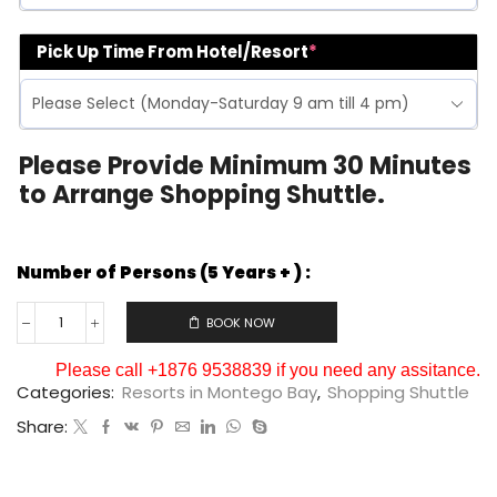
Pick Up Time From Hotel/Resort
*
Please Provide Minimum 30 Minutes
to Arrange Shopping Shuttle.
Number of Persons (5 Years + ) :
BOOK NOW
Please call +1876 9538839 if you need any assitance.
Categories:
Resorts in Montego Bay
,
Shopping Shuttle
Share: