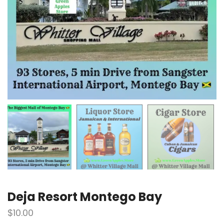
Deja Resort Montego Bay
$
10.00