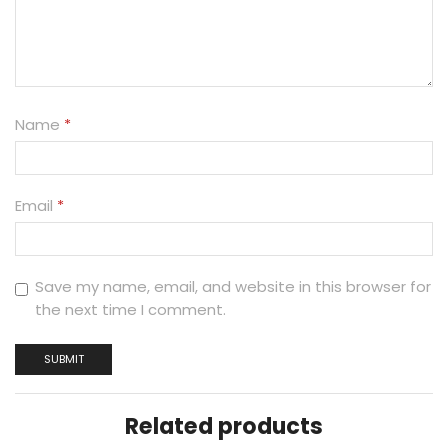
Name
*
Email
*
Save my name, email, and website in this browser for
the next time I comment.
Related products