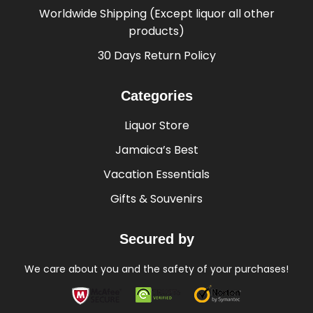
Worldwide Shipping (Except liquor all other
products)
30 Days Return Policy
Categories
Liquor Store
Jamaica’s Best
Vacation Essentials
Gifts & Souvenirs
Secured by
We care about you and the safety of your purchases!