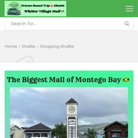
Home
Shuttle
Shopping Shuttle