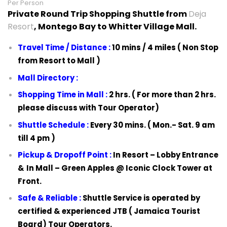
Per Person
Private Round Trip Shopping Shuttle from
Deja
Resort
, Montego Bay to Whitter Village Mall.
Travel Time / Distance :
10 mins / 4 miles ( Non Stop
from Resort to Mall )
Mall Directory :
Shopping Time in Mall :
2 hrs. ( For more than 2 hrs.
please discuss with Tour Operator)
Shuttle Schedule :
Every 30 mins. ( Mon.- Sat. 9 am
till 4 pm )
Pickup & Dropoff Point :
In Resort –
Lobby Entrance
&
In Mall –
Green Apples @ Iconic Clock Tower at
Front.
Safe & Reliable :
Shuttle Service is operated by
certified & experienced JTB ( Jamaica Tourist
Board) Tour Operators.