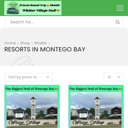
Home
Shop
Shuttle
RESORTS IN MONTEGO BAY