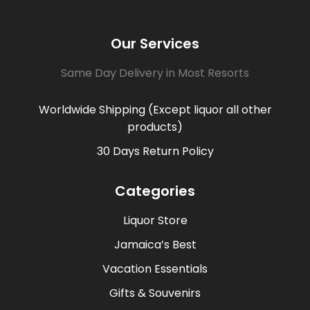
Our Services
Same Day Delivery in Most Resorts
Worldwide Shipping (Except liquor all other
products)
30 Days Return Policy
Categories
Liquor Store
Jamaica’s Best
Vacation Essentials
Gifts & Souvenirs