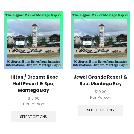
Hilton / Dreams Rose
Jewel Grande Resort &
Hall Resort & Spa,
Spa, Montego Bay
Montego Bay
$
10.00
Per Person
$
10.00
Per Person
SELECT OPTIONS
SELECT OPTIONS