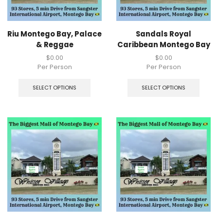
Riu Montego Bay, Palace
Sandals Royal
& Reggae
Caribbean Montego Bay
$
0.00
$
0.00
Per Person
Per Person
SELECT OPTIONS
SELECT OPTIONS