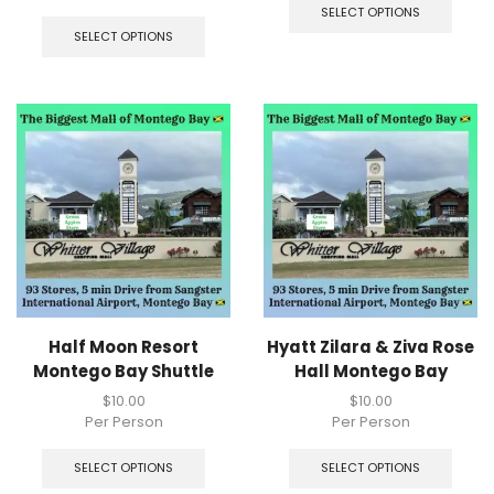
SELECT OPTIONS
SELECT OPTIONS
Half Moon Resort
Hyatt Zilara & Ziva Rose
Montego Bay Shuttle
Hall Montego Bay
$
10.00
$
10.00
Per Person
Per Person
SELECT OPTIONS
SELECT OPTIONS