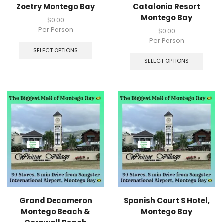
Zoetry Montego Bay
Catalonia Resort
Montego Bay
$
0.00
Per Person
$
0.00
Per Person
SELECT OPTIONS
SELECT OPTIONS
Grand Decameron
Spanish Court S Hotel,
Montego Beach &
Montego Bay