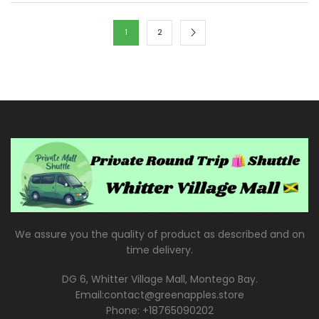
1
2
We assure you the quality of product as described and on
time delivery.
DG 6, Whitter Village Mall, Montego Bay.
Email:contact@greenapples.store
Phone: +18765090202