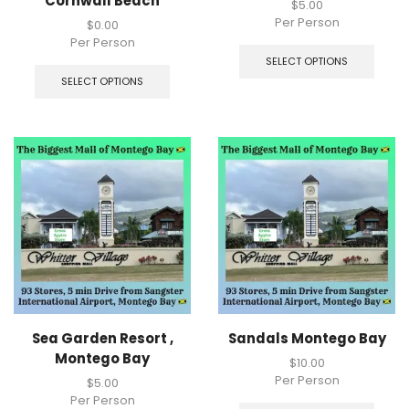
Cornwall Beach
$
5.00
Per Person
$
0.00
Per Person
SELECT OPTIONS
SELECT OPTIONS
Sea Garden Resort ,
Sandals Montego Bay
Montego Bay
$
10.00
Per Person
$
5.00
Per Person