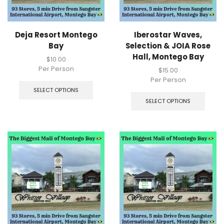
Deja Resort Montego
Iberostar Waves,
Bay
Selection & JOIA Rose
Hall, Montego Bay
$
10.00
Per Person
$
15.00
Per Person
SELECT OPTIONS
SELECT OPTIONS