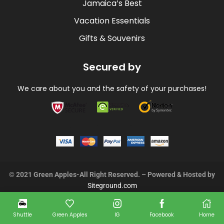
Jamaica’s Best
Vacation Essentials
Gifts & Souvenirs
Secured by
We care about you and the safety of your purchases!
Payment methods
© 2021 Green Apples-All Right Reserved. – Powered & Hosted by
Siteground.com
Shuttle
Green Apples
IG
Facebook
Home