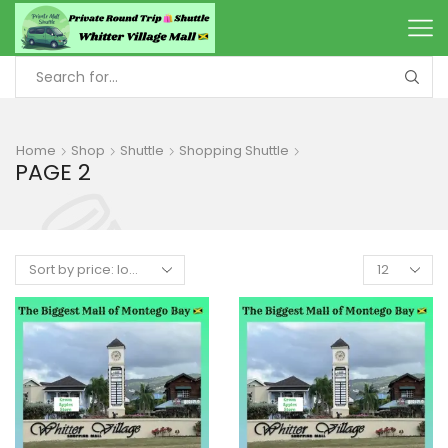
Home
Shop
Shuttle
Shopping Shuttle
PAGE 2