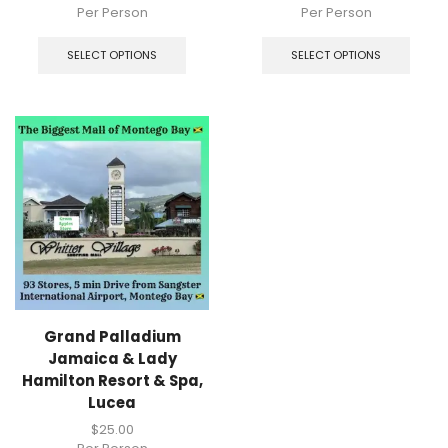
Per Person
Per Person
SELECT OPTIONS
SELECT OPTIONS
Grand Palladium
Jamaica & Lady
Hamilton Resort & Spa,
Lucea
$
25.00