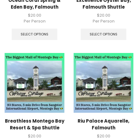
Ocean Coral Spring &
Excellence Oyster Bay,
Eden Bay, Falmouth
Falmouth Shuttle
$
20.00
$
20.00
Per Person
Per Person
SELECT OPTIONS
SELECT OPTIONS
Breathless Montego Bay
Riu Palace Aquarelle,
Resort & Spa Shuttle
Falmouth
$
20.00
$
20.00