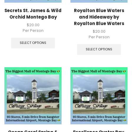
Secrets St. James & Wild
Royalton Blue Waters
Orchid Montego Bay
and Hideaway by
Royalton Blue Waters
$
20.00
Per Person
$
20.00
Per Person
SELECT OPTIONS
SELECT OPTIONS