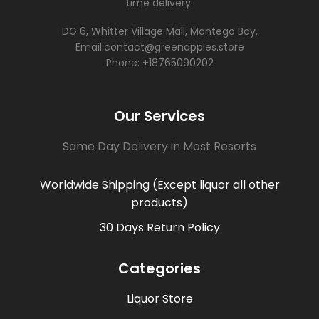
time delivery.
DG 6, Whitter Village Mall, Montego Bay.
Email:contact@greenapples.store
Phone: +18765090202
Our Services
Same Day Delivery in Most Resorts
Worldwide Shipping (Except liquor all other
products)
30 Days Return Policy
Categories
Liquor Store