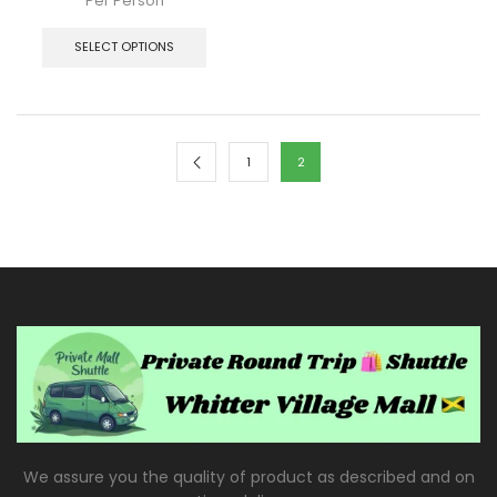
Per Person
SELECT OPTIONS
1
2
We assure you the quality of product as described and on