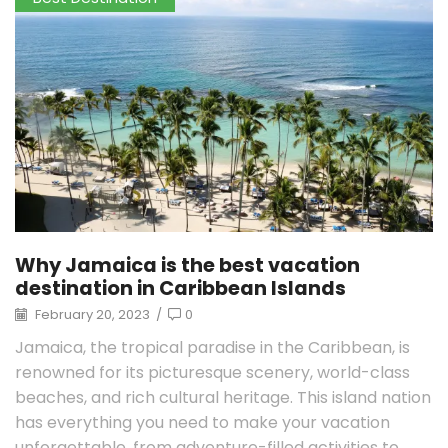
Why Jamaica is the best vacation
destination in Caribbean Islands
February 20, 2023
/
0
Jamaica, the tropical paradise in the Caribbean, is
renowned for its picturesque scenery, world-class
beaches, and rich cultural heritage. This island nation
has everything you need to make your vacation
unforgettable, from adventure-filled activities to