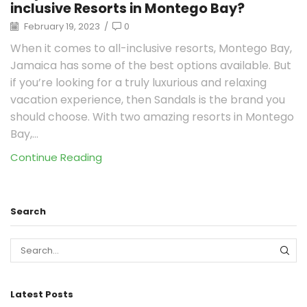
inclusive Resorts in Montego Bay?
February 19, 2023
/
0
When it comes to all-inclusive resorts, Montego Bay,
Jamaica has some of the best options available. But
if you’re looking for a truly luxurious and relaxing
vacation experience, then Sandals is the brand you
should choose. With two amazing resorts in Montego
Bay,...
Continue Reading
Search
Latest Posts