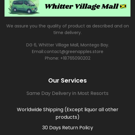
We assure you the quality of product as described and on
time delivery.
DG 6, Whitter Village Mall, Montego Bay.
Email:contact@greenapples.store
Phone: +18765090202
Our Services
Same Day Delivery in Most Resorts
Worldwide Shipping (Except liquor all other
products)
30 Days Return Policy