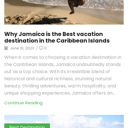
Why Jamaica is the Best vacation
destination in the Caribbean Islands
June 10, 2023
/
0
When it comes to choosing a vacation destination in
the Caribbean Islands, Jamaica undoubtedly stands
out as a top choice. With its irresistible blend of
historical and cultural richness, stunning natural
beauty, thrilling adventures, warm hospitality, and
unique shopping experiences, Jamaica offers an...
Continue Reading
Best Destination