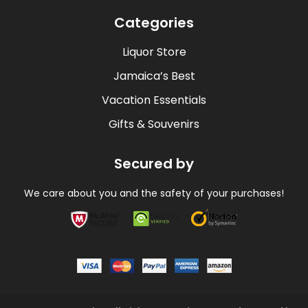
Categories
Liquor Store
Jamaica’s Best
Vacation Essentials
Gifts & Souvenirs
Secured by
We care about you and the safety of your purchases!
Payment methods