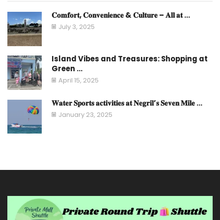
𝐂𝐨𝐦𝐟𝐨𝐫𝐭, 𝐂𝐨𝐧𝐯𝐞𝐧𝐢𝐞𝐧𝐜𝐞 & 𝐂𝐮𝐥𝐭𝐮𝐫𝐞 – 𝐀𝐥𝐥 𝐚𝐭 ...
July 3, 2025
Island Vibes and Treasures: Shopping at
Green ...
April 15, 2025
𝐖𝐚𝐭𝐞𝐫 𝐒𝐩𝐨𝐫𝐭𝐬 𝐚𝐜𝐭𝐢𝐯𝐢𝐭𝐢𝐞𝐬 𝐚𝐭 𝐍𝐞𝐠𝐫𝐢𝐥’𝐬 𝐒𝐞𝐯𝐞𝐧 𝐌𝐢𝐥𝐞 ...
January 23, 2025