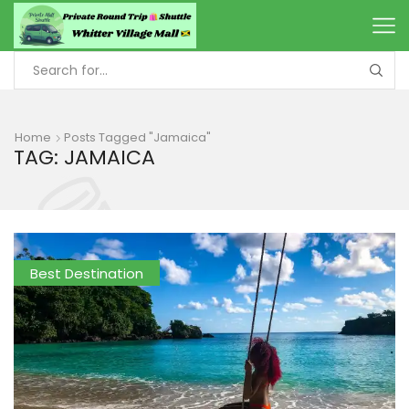
Home
Posts Tagged "Jamaica"
TAG: JAMAICA
Best Destination