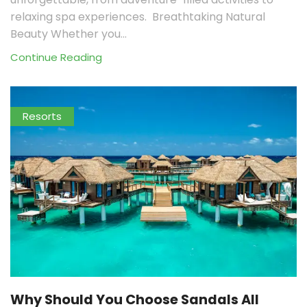
relaxing spa experiences. Breathtaking Natural
Beauty Whether you...
Continue Reading
Resorts
Why Should You Choose Sandals All