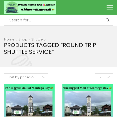
Home
Shop
Shuttle
PRODUCTS TAGGED “ROUND TRIP
SHUTTLE SERVICE”