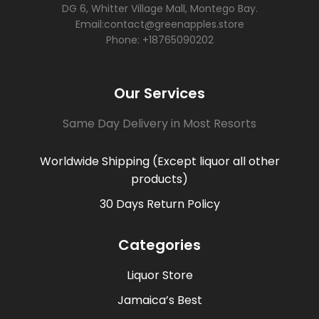
DG 6, Whitter Village Mall, Montego Bay.
Email:contact@greenapples.store
Phone: +18765090202
Our Services
Same Day Delivery in Most Resorts
Worldwide Shipping (Except liquor all other
products)
30 Days Return Policy
Categories
Liquor Store
Jamaica’s Best