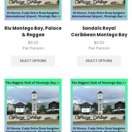
Riu Montego Bay, Palace
Sandals Royal
& Reggae
Caribbean Montego Bay
$
0.00
$
0.00
Per Person
Per Person
SELECT OPTIONS
SELECT OPTIONS