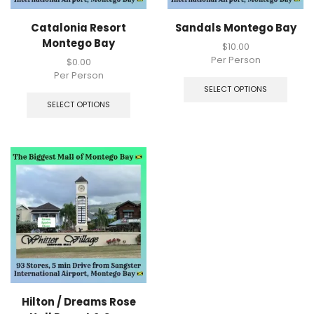
Catalonia Resort
Sandals Montego Bay
Montego Bay
$
10.00
Per Person
$
0.00
Per Person
SELECT OPTIONS
SELECT OPTIONS
Hilton / Dreams Rose