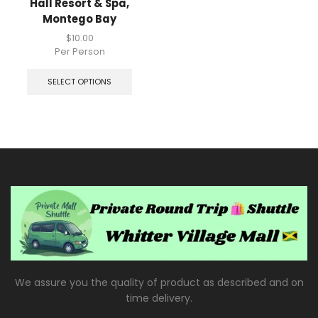
Hall Resort & Spa,
Montego Bay
$
10.00
Per Person
SELECT OPTIONS
We assure you the quality of product as described and on
time delivery.