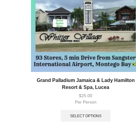
Grand Palladium Jamaica & Lady Hamilton
Resort & Spa, Lucea
$
25.00
Per Person
SELECT OPTIONS