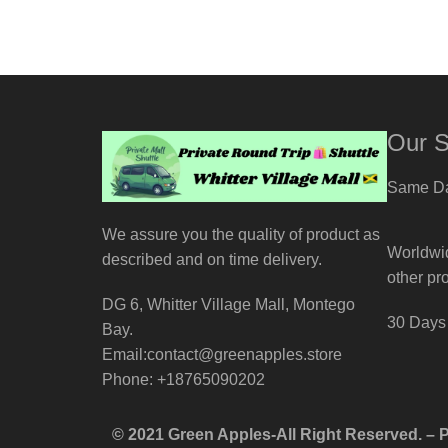
Our S
Same Da
We assure you the quality of product as
Worldwid
described and on time delivery.
other pr
DG 6, Whitter Village Mall, Montego
30 Days 
Bay.
Email:contact@greenapples.store
Phone: +18765090202
© 2021 Green Apples-All Right Reserved. –