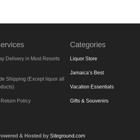
ervices
Categories
y Delivery in Most Resorts
Liquor Store
Jamaica’s Best
e Shipping (Except liquor all
Vacation Essentials
oducts)
Gifts & Souvenirs
Return Policy
 Powered & Hosted by
Siteground.com