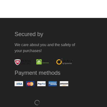
Secured by
We care about you and the safety of
your purchases!
Payment methods