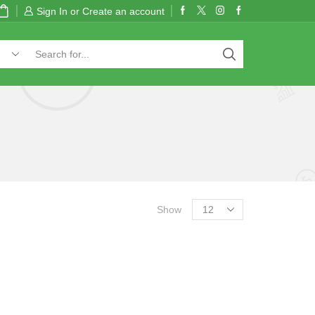
Sign In or Create an account
Show