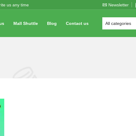
ite us any time
Newsletter
us
Mall Shuttle
Blog
Contact us