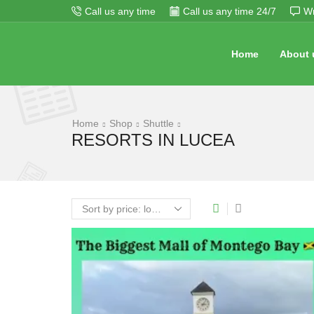
Call us any time
Call us any time 24/7
Wr
Home
About 
Home
Shop
Shuttle
RESORTS IN LUCEA